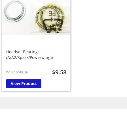
Headset Bearings
(A/A2/Spark/Powerwing))
$9.58
W13010440026
View Product