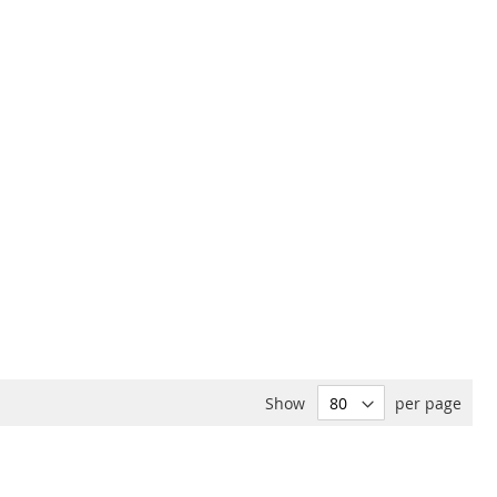
Show
per page