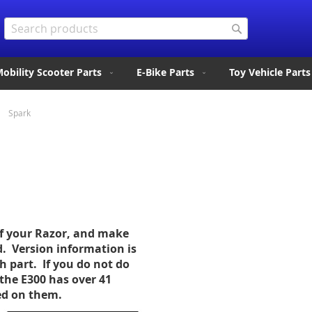
Search
Search
obility Scooter Parts
E-Bike Parts
Toy Vehicle Parts
Spark
of your Razor, and make
d. Version information is
ch part. If you do not do
the E300 has over 41
sed on them.