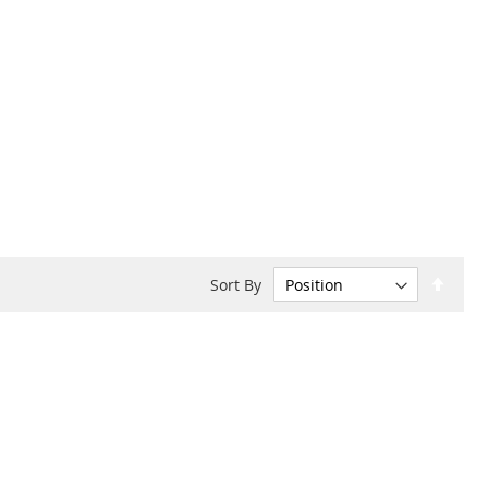
Set
Sort By
Desc
Dire