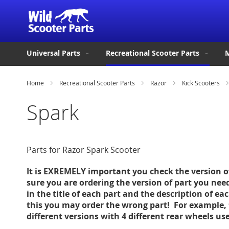
Universal Parts
Recreational Scooter Parts
M
Home
Recreational Scooter Parts
Razor
Kick Scooters
Spark
Parts for Razor Spark Scooter
It is EXREMELY important you check the version 
sure you are ordering the version of part you nee
in the title of each part and the description of ea
this you may order the wrong part! For example, 
different versions with 4 different rear wheels u