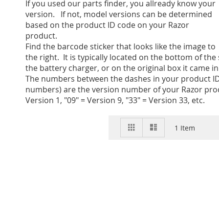
If you used our parts finder, you allready know your
version. If not, model versions can be determined
based on the product ID code on your Razor
product.
Find the barcode sticker that looks like the image to
the right. It is typically located on the bottom of the
the battery charger, or on the original box it came in
The numbers between the dashes in your product ID
numbers) are the version number of your Razor prod
Version 1, "09" = Version 9, "33" = Version 33, etc.
View
Grid
List
1
Item
as