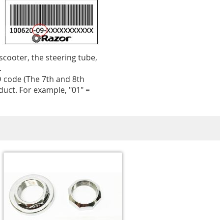
 scooter, the steering tube,
.
 code (The 7th and 8th
uct. For example, "01" =