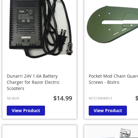
Dunarri 24V 1.6A Battery
Pocket Mod Chain Guar
Charger for Razor Electric
Screws - Bistro
Scooters
$14.99
58-6629
W15130640013
View Product
View Product