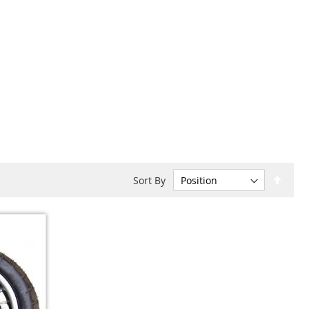
Set
Sort By
Desc
Dire