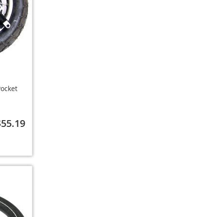
ocket
$55.19