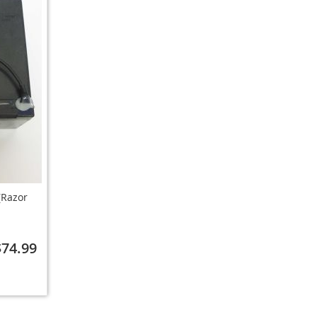
(Razor
$74.99