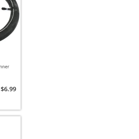
Inner
$6.99