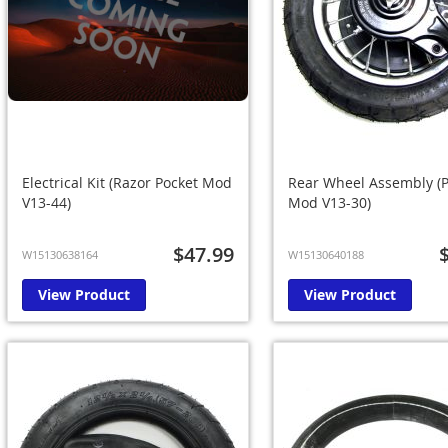
Electrical Kit (Razor Pocket Mod
Rear Wheel Assembly (P
V13-44)
Mod V13-30)
$47.99
W15130638164
W15130640188
View Product
View Product