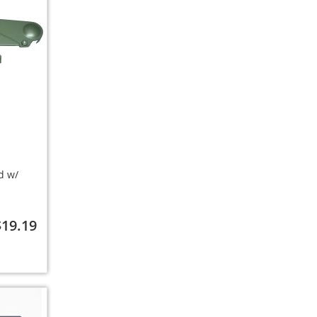
d w/
$19.19