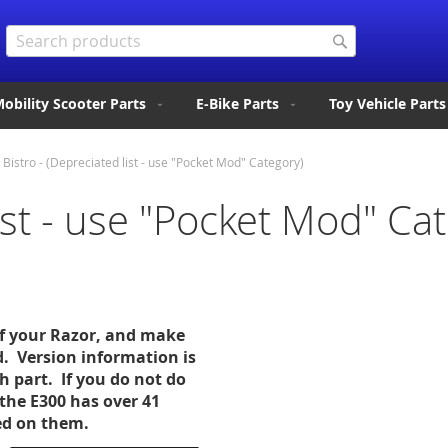
Search
Search
obility Scooter Parts
E-Bike Parts
Toy Vehicle Parts
Bistro - (Depreciated list - use "Pocket Mod" Category)
list - use "Pocket Mod" Ca
of your Razor, and make
d. Version information is
ch part. If you do not do
the E300 has over 41
sed on them.