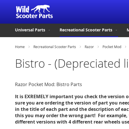
Universal Parts
Recreational Scooter Parts
M
Home
Recreational Scooter Parts
Razor
Pocket Mod
Bistro - (Depreciated 
Razor Pocket Mod: Bistro Parts
It is EXREMELY important you check the version 
sure you are ordering the version of part you nee
in the title of each part and the description of ea
this you may order the wrong part! For example, 
different versions with 4 different rear wheels u