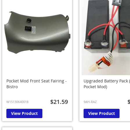
Pocket Mod Front Seat Fairing -
Upgraded Battery Pack 
Bistro
Pocket Mod)
$21.59
W15130640018
9AH-RAZ
View Product
View Product