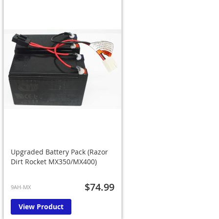
Upgraded Battery Pack (Razor
Dirt Rocket MX350/MX400)
$74.99
9AH-MX
View Product