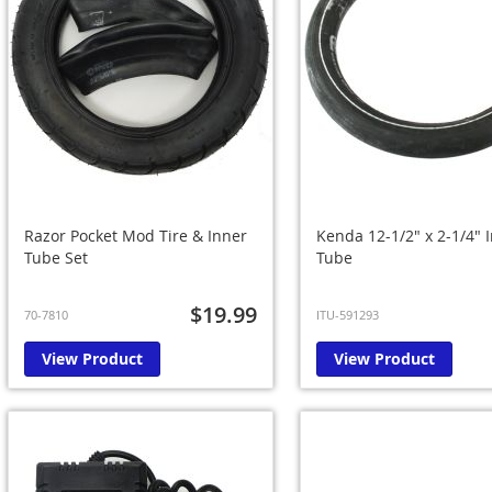
Razor Pocket Mod Tire & Inner
Kenda 12-1/2" x 2-1/4" 
Tube Set
Tube
$19.99
70-7810
ITU-591293
View Product
View Product