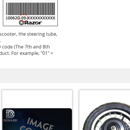
 scooter, the steering tube,
.
 code (The 7th and 8th
uct. For example, "01" =