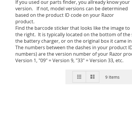
If you used our parts finder, you allready know your
version. If not, model versions can be determined
based on the product ID code on your Razor
product.
Find the barcode sticker that looks like the image to
the right. It is typically located on the bottom of the
the battery charger, or on the original box it came in
The numbers between the dashes in your product ID
numbers) are the version number of your Razor prod
Version 1, "09" = Version 9, "33" = Version 33, etc.
View
Grid
List
9
Items
as