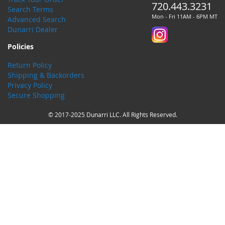
720.443.3231
Search Terms
Mon - Fri 11AM - 6PM MT
Advanced Search
Dunarri Dealer
Policies
Return Policy
Shipping & Backorders
Privacy Policy
Secure Shopping
© 2017-2025 Dunarri LLC. All Rights Reserved.