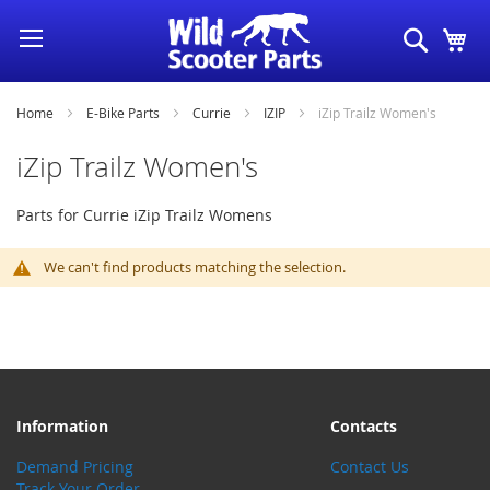
Skip
Search
My
to
Content
Home
E-Bike Parts
Currie
IZIP
iZip Trailz Women's
iZip Trailz Women's
Parts for Currie iZip Trailz Womens
We can't find products matching the selection.
Information
Contacts
Demand Pricing
Contact Us
Track Your Order