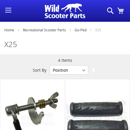
Skip
Search
My
to
Content
Home
Recreational Scooter Parts
Go-Ped
X25
X25
4
Items
Set
Sort By
Descending
Direction