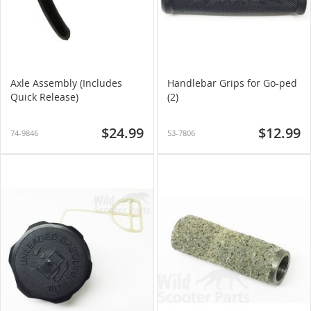
Axle Assembly (Includes
Handlebar Grips for Go-ped
Quick Release)
(2)
$24.99
$12.99
74-9846
53-7806