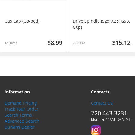
Gas Cap (Go-ped)
Drive Spindle (S25, X25, GSp,
GXp)
$8.99
$15.12
18-1090
29-2530
Information
Contacts
Demand Pricing
Contact Us
Track Your Order
720.443.3231
Search Terms
Mon - Fri 11AM - 6PM MT
Advanced Search
Dunarri Dealer