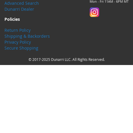
Mon - Fri 11AM - 6PM MT
Advanced Search
Dunarri Dealer
Policies
Return Policy
Shipping & Backorders
Privacy Policy
Secure Shopping
© 2017-2025 Dunarri LLC. All Rights Reserved.