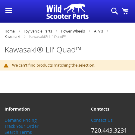
Skip
Search
My
to
Content
Home
Toy Vehicle Parts
Power Wheels
ATV's
Kawasaki
Kawasaki® Lil’ Quad™
Kawasaki® Lil’ Quad™
We can't find products matching the selection.
Information
Contacts
Demand Pricing
Contact Us
Track Your Order
720.443.3231
Search Terms