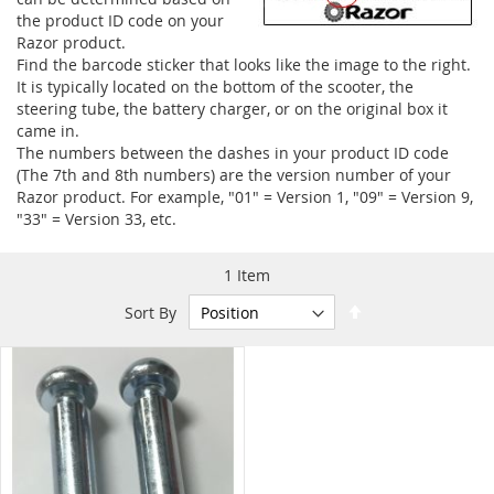
the product ID code on your
Razor product.
Find the barcode sticker that looks like the image to the right.
It is typically located on the bottom of the scooter, the
steering tube, the battery charger, or on the original box it
came in.
The numbers between the dashes in your product ID code
(The 7th and 8th numbers) are the version number of your
Razor product. For example, "01" = Version 1, "09" = Version 9,
"33" = Version 33, etc.
1
Item
Set
Sort By
Descending
Direction