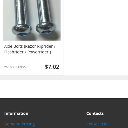
Axle Bolts (Razor Riprider /
Flashrider / Powerrider )
$7.02
w20036540195
Information
Contacts
Demand Pricing
Contact Us