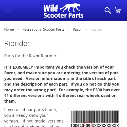
Skip
Search
My
to
Content
Home
Recreational Scooter Parts
Razor
Riprider
Riprider
Parts for the Razor Riprider
It is EXREMELY important you check the version of your
Razor, and make sure you are ordering the version of part
you need. Version information is in the title of each part
and the description of each part. If you do not do this you
may order the wrong part! For example, the E300 has over
41 different versions with 4 different rear wheels used on
them.
If you used our parts finder,
you allready know your
version. If not, model versions
can be determined based on