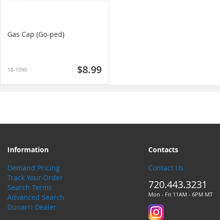
Gas Cap (Go-ped)
$8.99
18-1090
Information
Contacts
Demand Pricing
Contact Us
Track Your Order
720.443.3231
Search Terms
Mon - Fri 11AM - 6PM MT
Advanced Search
Dunarri Dealer