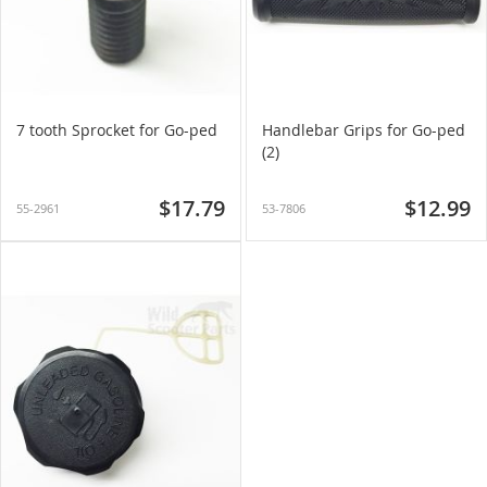
7 tooth Sprocket for Go-ped
Handlebar Grips for Go-ped
(2)
$17.79
$12.99
55-2961
53-7806