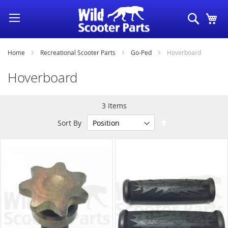
Skip
Search
My
to
Content
Home
Recreational Scooter Parts
Go-Ped
Hoverboard
Hoverboard
3
Items
Set
Sort By
Descending
Direction