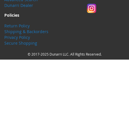
Dunarri Dealer
Policies
Return Policy
Shipping & Backorders
Privacy Policy
Secure Shopping
© 2017-2025 Dunarri LLC. All Rights Reserved.