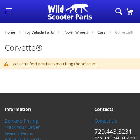
Skip
Search
My
to
Content
Home
Toy Vehicle Parts
Power Wheels
Cars
Corvette®
Corvette®
We can't find products matching the selection.
Information
Contacts
Demand Pricing
Contact Us
Track Your Order
720.443.3231
Search Terms
Mon - Fri 11AM - 6PM MT
Advanced Search