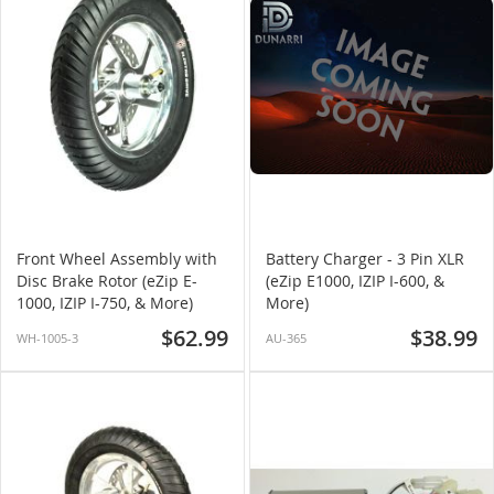
Front Wheel Assembly with
Battery Charger - 3 Pin XLR
Disc Brake Rotor (eZip E-
(eZip E1000, IZIP I-600, &
1000, IZIP I-750, & More)
More)
$62.99
$38.99
WH-1005-3
AU-365