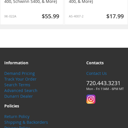
400, Schwinn S400, & More)
400, & More)
$55.99
$17.99
XK-022A
AS-4007-2
Information
Contacts
Demand Pricing
Contact Us
Track Your Order
720.443.3231
Search Terms
Mon - Fri 11AM - 6PM MT
Advanced Search
Dunarri Dealer
Policies
Return Policy
Shipping & Backorders
Privacy Policy