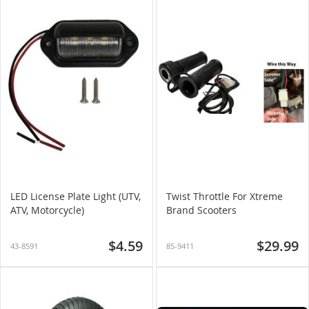
LED License Plate Light (UTV,
Twist Throttle For Xtreme
ATV, Motorcycle)
Brand Scooters
$4.59
$29.99
43-8591
85-9411