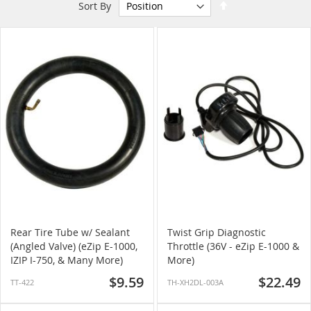
Set
Sort By
Descending
Direction
Rear Tire Tube w/ Sealant
Twist Grip Diagnostic
(Angled Valve) (eZip E-1000,
Throttle (36V - eZip E-1000 &
IZIP I-750, & Many More)
More)
$9.59
$22.49
TT-422
TH-XH2DL-003A