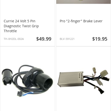
Currie 24 Volt 5 Pin
Pro "2-finger" Brake Lever
Diagnostic Twist Grip
Throttle
$49.99
$19.95
TH-XH2DL-002A
BLV-591221