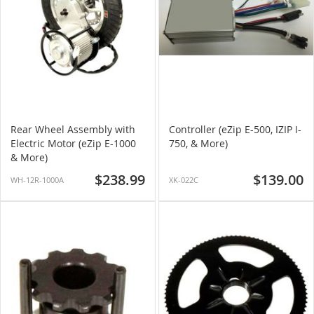
Rear Wheel Assembly with
Controller (eZip E-500, IZIP I-
Electric Motor (eZip E-1000
750, & More)
& More)
$238.99
$139.00
WH-12R-1000A
XK-022C