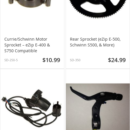
Currie/Schwinn Motor
Rear Sprocket (eZip E-500,
Sprocket – eZip E-400 &
Schwinn S500, & More)
S750 Compatible
$10.99
$24.99
SD-250-5
SD-350