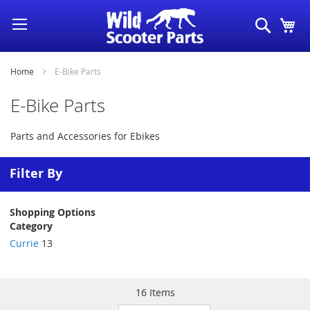
Skip
Search
My
to
Content
Home
E-Bike Parts
E-Bike Parts
Parts and Accessories for Ebikes
Filter By
Shopping Options
Category
Currie
13
16
Items