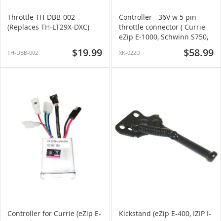
Throttle TH-DBB-002
Controller - 36V w 5 pin
(Replaces TH-LT29X-DXC)
throttle connector ( Currie
eZip E-1000, Schwinn S750,
& More)
$19.99
$58.99
TH-DBB-002
XK-022D
Controller for Currie (eZip E-
Kickstand (eZip E-400, IZIP I-