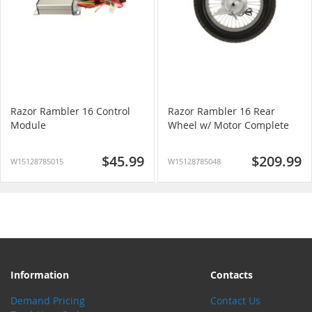
Razor Rambler 16 Control
Razor Rambler 16 Rear
Module
Wheel w/ Motor Complete
$45.99
$209.99
W15128785015
W15128785048
Information
Contacts
Demand Pricing
Contact Us