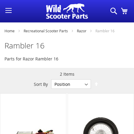
Skip
Search
My
to
Content
Home
Recreational Scooter Parts
Razor
Rambler 16
Rambler 16
Parts for Razor Rambler 16
2
Items
Set
Sort By
Descending
Direction