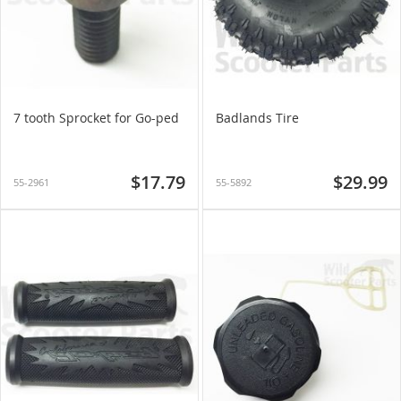
7 tooth Sprocket for Go-ped
Badlands Tire
$17.79
$29.99
55-2961
55-5892