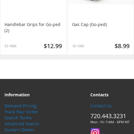
Handlebar Grips for Go-ped
Gas Cap (Go-ped)
(2)
$12.99
$8.99
53-7806
18-1090
Information
Contacts
Demand Pricing
Contact Us
Track Your Order
720.443.3231
Search Terms
Mon - Fri 11AM - 6PM MT
Advanced Search
Dunarri Dealer