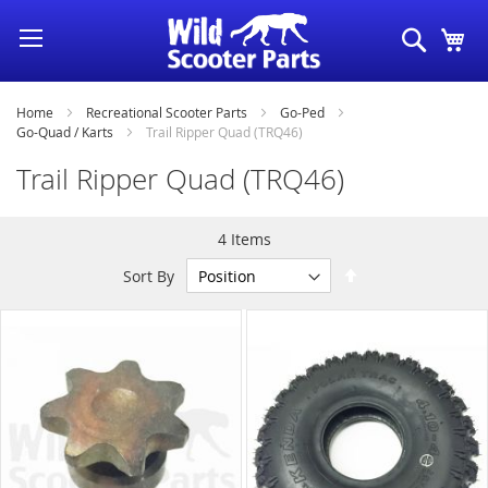
Skip
Search
My
to
Content
Home
Recreational Scooter Parts
Go-Ped
Go-Quad / Karts
Trail Ripper Quad (TRQ46)
Trail Ripper Quad (TRQ46)
4
Items
Set
Sort By
Descending
Direction