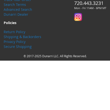
720.443.3231
Search Terms
Mon - Fri 11AM - 6PM MT
Advanced Search
Dunarri Dealer
Policies
Return Policy
Shipping & Backorders
Privacy Policy
Secure Shopping
© 2017-2025 Dunarri LLC. All Rights Reserved.