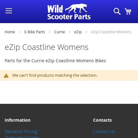
Skip
Search
My
to
Content
Home
E-Bike Parts
Currie
eZip
eZip Coastline Womens
eZip Coastline Womens
Parts for the Currie eZip Coastline Womens Bikes
We can't find products matching the selection.
Information
Contacts
Demand Pricing
Contact Us
Track Your Order