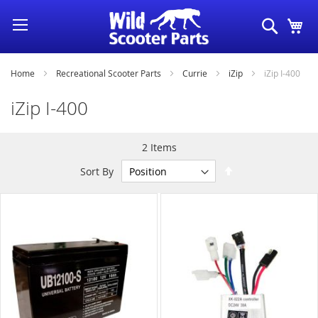
Skip
Search
My
to
Content
Home
Recreational Scooter Parts
Currie
iZip
iZip I-400
iZip I-400
2
Items
Set
Sort By
Descending
Direction