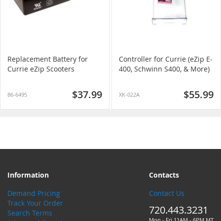
Replacement Battery for
Controller for Currie (eZip E-
Currie eZip Scooters
400, Schwinn S400, & More)
$37.99
$55.99
86-6495
XK-022A
Information
Contacts
Demand Pricing
Contact Us
Track Your Order
720.443.3231
Search Terms
Mon - Fri 11AM - 6PM MT