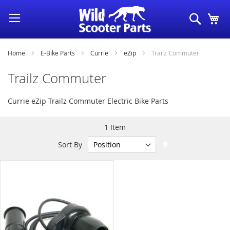
Skip
Search
My
to
Content
Home
E-Bike Parts
Currie
eZip
Trailz Commuter
Trailz Commuter
Currie eZip Trailz Commuter Electric Bike Parts
1
Item
Set
Sort By
Descending
Direction