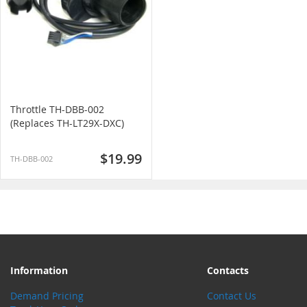
Throttle TH-DBB-002
(Replaces TH-LT29X-DXC)
$19.99
TH-DBB-002
Information
Contacts
Demand Pricing
Contact Us