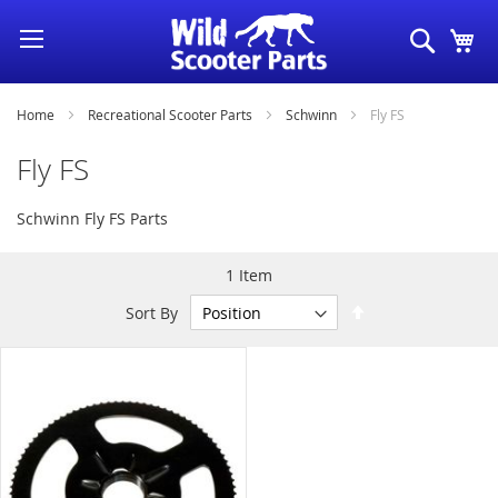
Skip
Search
My
to
Content
Home
Recreational Scooter Parts
Schwinn
Fly FS
Fly FS
Schwinn Fly FS Parts
1
Item
Set
Sort By
Descending
Direction