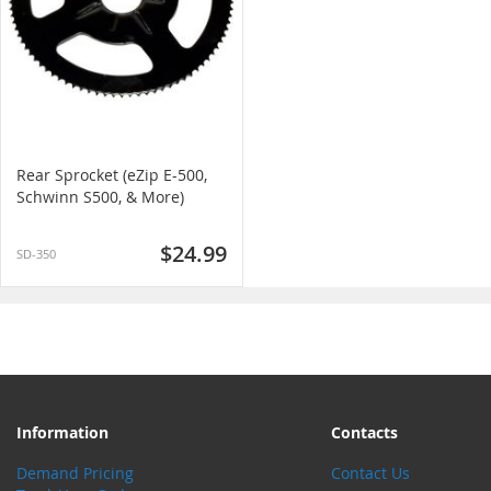
Rear Sprocket (eZip E-500,
Schwinn S500, & More)
$24.99
SD-350
Information
Contacts
Demand Pricing
Contact Us