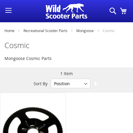
Skip
Search
My
to
Content
Home
Recreational Scooter Parts
Mongoose
Cosmic
Cosmic
Mongoose Cosmic Parts
1
Item
Set
Sort By
Descending
Direction