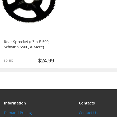
Rear Sprocket (eZip E-500,
Schwinn S500, & More)
$24.99
SD-350
Information
Contacts
Demand Pricing
Contact Us