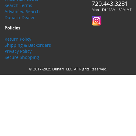
720.443.3231
Search Terms
Mon - Fri 11AM - 6PM MT
Advanced Search
Dunarri Dealer
Policies
Return Policy
Shipping & Backorders
Privacy Policy
Secure Shopping
© 2017-2025 Dunarri LLC. All Rights Reserved.