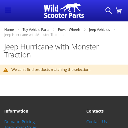
Skip
Search
My
to
Content
Home
Toy Vehicle Parts
Power Wheels
Jeep Vehicles
Jeep Hurricane with Monster Traction
Jeep Hurricane with Monster
Traction
We can't find products matching the selection.
Information
Contacts
Demand Pricing
Contact Us
Track Your Order