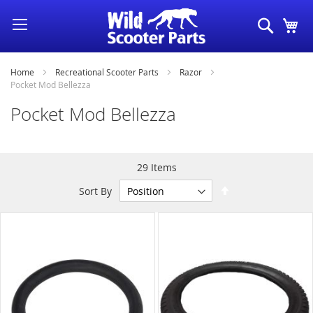
Skip
Search
My
to
Content
Home
Recreational Scooter Parts
Razor
Pocket Mod Bellezza
Pocket Mod Bellezza
29
Items
Set
Sort By
Descending
Direction