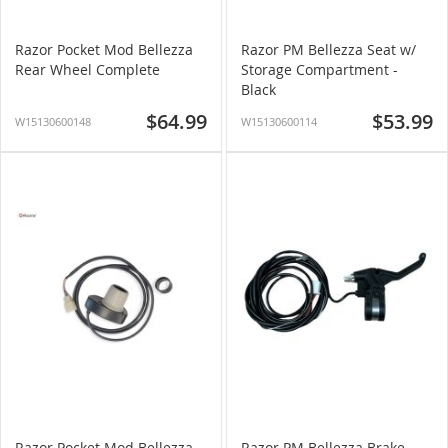
Razor Pocket Mod Bellezza
Razor PM Bellezza Seat w/
Rear Wheel Complete
Storage Compartment -
Black
$64.99
$53.99
W15130600148
W15130600114
Razor Pocket Mod Bellezza
Razor PM Bellezza Brake