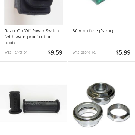
Razor On/Off Power Switch
30 Amp fuse (Razor)
(with waterproof rubber
boot)
$9.59
$5.99
W13112445101
W15128040102