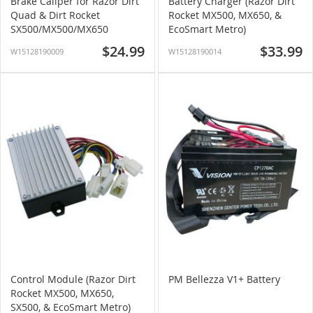
Brake Caliper for Razor Dirt
Battery Charger (Razor Dirt
Quad & Dirt Rocket
Rocket MX500, MX650, &
SX500/MX500/MX650
EcoSmart Metro)
$24.99
$33.99
W15128190009
W15128190014
Control Module (Razor Dirt
PM Bellezza V1+ Battery
Rocket MX500, MX650,
SX500, & EcoSmart Metro)