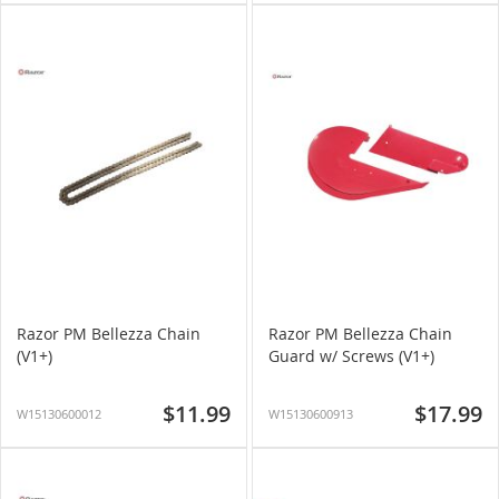
Razor PM Bellezza Chain
Razor PM Bellezza Chain
(V1+)
Guard w/ Screws (V1+)
$11.99
$17.99
W15130600012
W15130600913