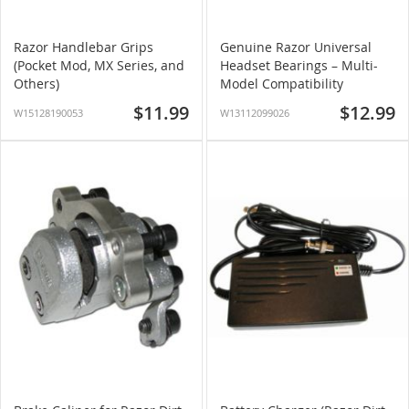
Razor Handlebar Grips
Genuine Razor Universal
(Pocket Mod, MX Series, and
Headset Bearings – Multi-
Others)
Model Compatibility
$11.99
$12.99
W15128190053
W13112099026