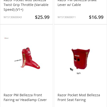
Twist Grip Throttle (Variable
Lever w/ Cable
Speed) (V1+)
$25.99
$16.99
W15130600043
W15130600011
Razor PM Bellezza Front
Razor Pocket Mod Bellezza
Fairing w/ Headlamp Cover
Front Seat Fairing