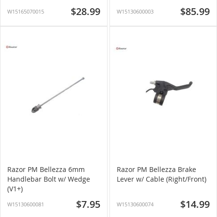
$28.99
$85.99
W15165070015
W15130600003
Razor PM Bellezza 6mm
Razor PM Bellezza Brake
Handlebar Bolt w/ Wedge
Lever w/ Cable (Right/Front)
(V1+)
$7.95
$14.99
W15130600081
W15130600074