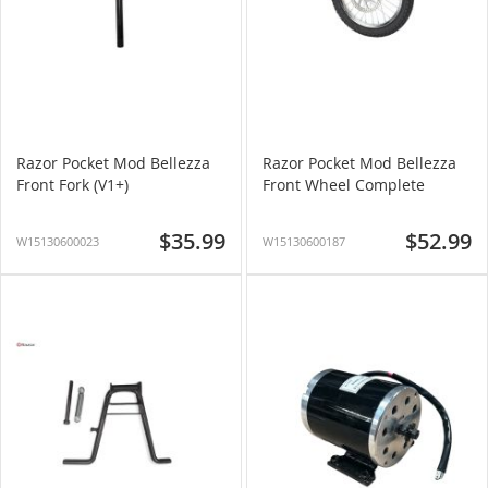
Razor Pocket Mod Bellezza
Razor Pocket Mod Bellezza
Front Fork (V1+)
Front Wheel Complete
$35.99
$52.99
W15130600023
W15130600187