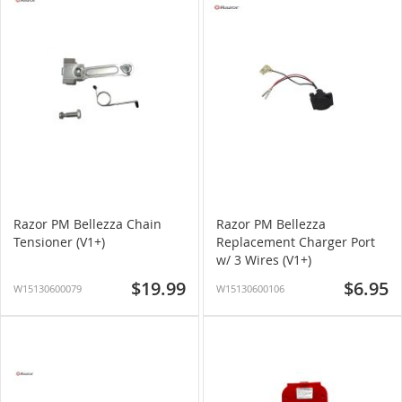
Razor PM Bellezza Chain
Razor PM Bellezza
Tensioner (V1+)
Replacement Charger Port
w/ 3 Wires (V1+)
$19.99
$6.95
W15130600079
W15130600106