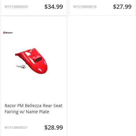
$34.99
$27.99
W15130600020
W15130600018
Razor PM Bellezza Rear Seat
Fairing w/ Name Plate
$28.99
W15130600021