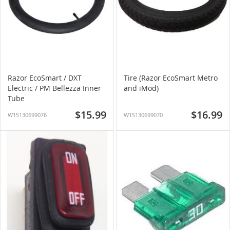
Razor EcoSmart / DXT
Tire (Razor EcoSmart Metro
Electric / PM Bellezza Inner
and iMod)
Tube
$15.99
$16.99
W15130699076
W15130699070