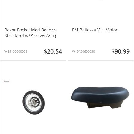
Razor Pocket Mod Bellezza
PM Bellezza V1+ Motor
Kickstand w/ Screws (V1+)
$20.54
$90.99
W15130600028
W15130600030