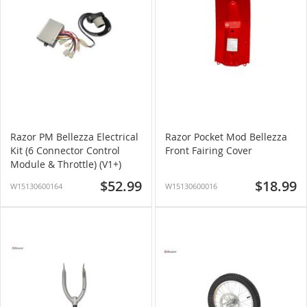
Razor PM Bellezza Electrical
Razor Pocket Mod Bellezza
Kit (6 Connector Control
Front Fairing Cover
Module & Throttle) (V1+)
$52.99
$18.99
W15130600164
W15130600016