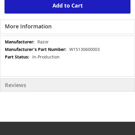
Add to Cart
More Information
More
Razor
Information
W15130600003
In-Production
Reviews