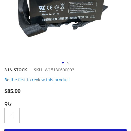
Skip
3 IN STOCK
SKU
W15130600003
to
Be the first to review this product
the
beginning
$85.99
of
the
Qty
images
gallery