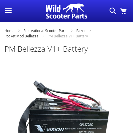
Skip
Search
My
to
Content
Home
Recreational Scooter Parts
Razor
Pocket Mod Bellezza
PM Bellezza V1+ Battery
PM Bellezza V1+ Battery
Skip
to
the
end
of
the
images
gallery