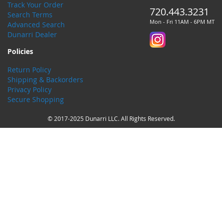
Track Your Order
720.443.3231
Search Terms
Mon - Fri 11AM - 6PM MT
Advanced Search
Dunarri Dealer
Policies
Return Policy
Shipping & Backorders
Privacy Policy
Secure Shopping
© 2017-2025 Dunarri LLC. All Rights Reserved.