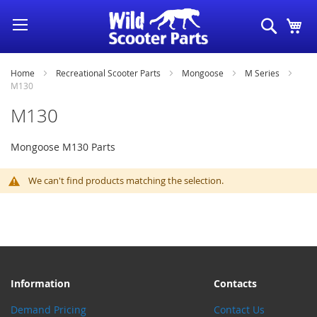
Skip
Search
My
to
Content
Home
Recreational Scooter Parts
Mongoose
M Series
M130
M130
Mongoose M130 Parts
We can't find products matching the selection.
Information
Contacts
Demand Pricing
Contact Us