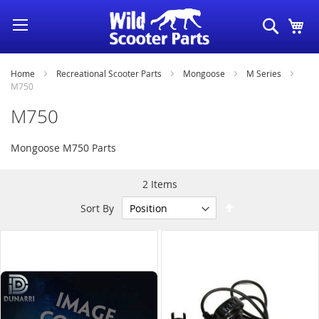
Skip
Search
My
to
Content
Home
Recreational Scooter Parts
Mongoose
M Series
M750
M750
Mongoose M750 Parts
2
Items
Set
Sort By
Descending
Direction