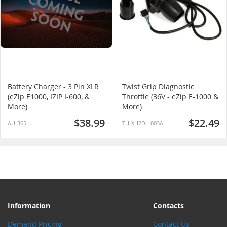
Battery Charger - 3 Pin XLR
Twist Grip Diagnostic
(eZip E1000, IZIP I-600, &
Throttle (36V - eZip E-1000 &
More)
More)
$38.99
$22.49
AU-365
TH-XH2DL-003A
Information
Contacts
Demand Pricing
Contact Us