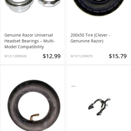
Genuine Razor Universal
200x50 Tire (Clever -
Headset Bearings – Multi-
Genunine Razor)
Model Compatibility
$12.99
$15.79
W13112099026
W13112099070