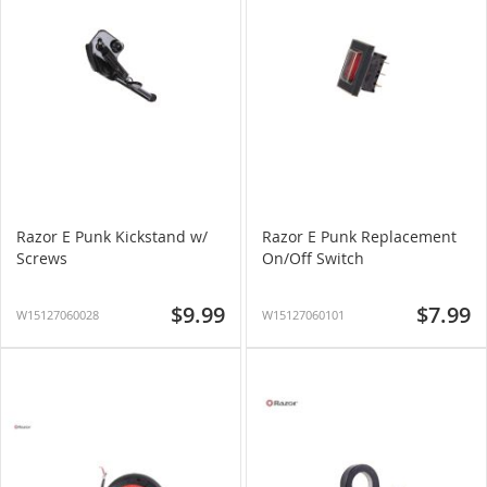
Razor E Punk Kickstand w/
Razor E Punk Replacement
Screws
On/Off Switch
$9.99
$7.99
W15127060028
W15127060101