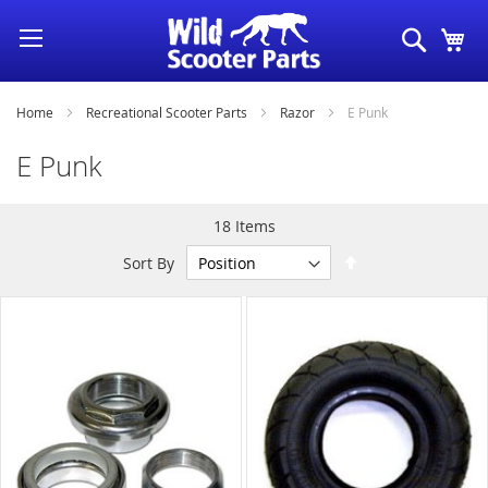
Skip
Search
My
to
Content
Home
Recreational Scooter Parts
Razor
E Punk
E Punk
18
Items
Set
Sort By
Descending
Direction