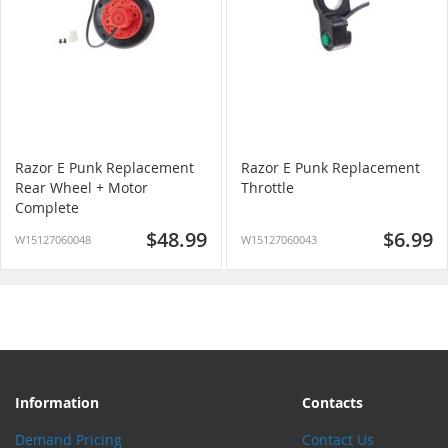
Razor E Punk Replacement
Razor E Punk Replacement
Rear Wheel + Motor
Throttle
Complete
$48.99
$6.99
W15127060048
W15127060043
Information
Contacts
Demand Pricing
Contact Us