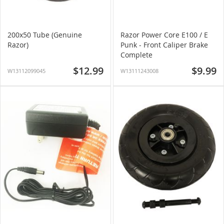
200x50 Tube (Genuine
Razor Power Core E100 / E
Razor)
Punk - Front Caliper Brake
Complete
$12.99
$9.99
W13112099045
W13111243008