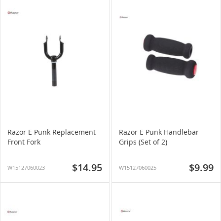
Razor E Punk Replacement
Razor E Punk Handlebar
Front Fork
Grips (Set of 2)
$14.95
$9.99
W15127060023
W15127060025