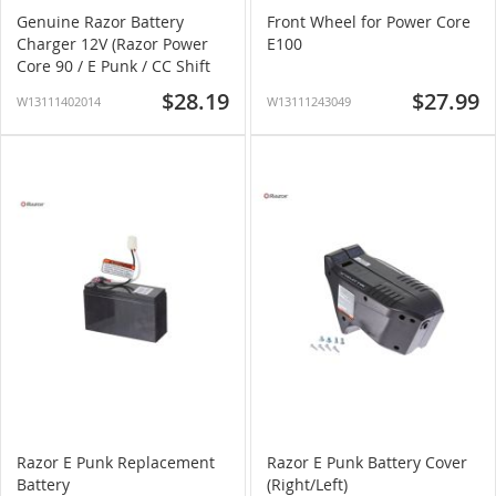
Genuine Razor Battery
Front Wheel for Power Core
Charger 12V (Razor Power
E100
Core 90 / E Punk / CC Shift
2.0)
$28.19
$27.99
W13111402014
W13111243049
Razor E Punk Replacement
Razor E Punk Battery Cover
Battery
(Right/Left)