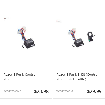
Razor E Punk Control
Razor E Punk E-Kit (Control
Module
Module & Throttle)
$23.98
$29.99
W15127060015
W15127060164