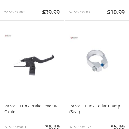
$39.99
$10.99
W15127060003
W15127060089
Razor E Punk Brake Lever w/
Razor E Punk Collar Clamp
Cable
(Seat)
$8.99
$5.99
W15127060011
W15127060178