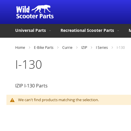
Universal Parts
Recreational Scooter Parts
M
Home
E-Bike Parts
Currie
IZIP
I Series
I-130
I-130
IZIP I-130 Parts
We can't find products matching the selection.