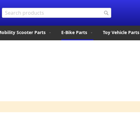
Search
Search
obility Scooter Parts
E-Bike Parts
Toy Vehicle Parts