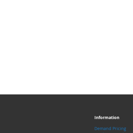
Information
Demand Pricing