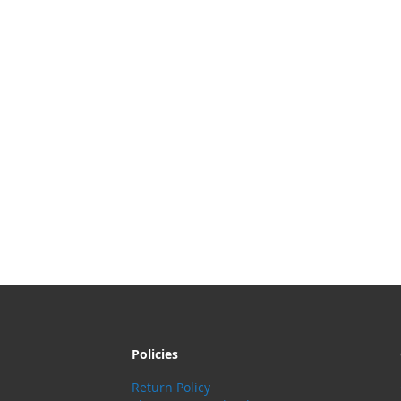
Policies
Return Policy