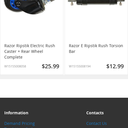
Razor Ripstik Electric Rush
Razor E Ripstik Rush Torsion
Caster + Rear Wheel
Bar
Complete
$25.99
$12.99
W15155008058
W15155008194
Information
Contacts
Demand Pricing
Contact Us