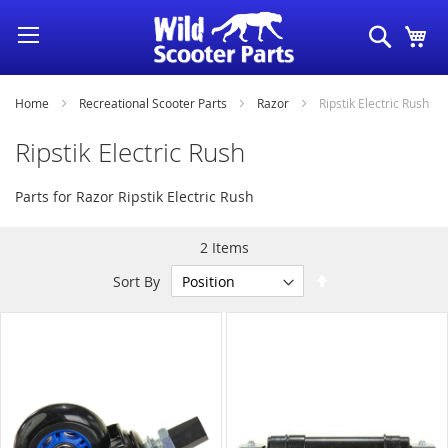
Skip
Search
My
to
Content
Home
Recreational Scooter Parts
Razor
Ripstik Electric Rush
Ripstik Electric Rush
Parts for Razor Ripstik Electric Rush
2
Items
Set
Sort By
Descending
Direction