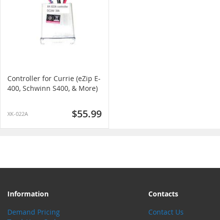
Controller for Currie (eZip E-
400, Schwinn S400, & More)
$55.99
XK-022A
Information
Contacts
Demand Pricing
Contact Us