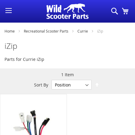
Skip
Search
My
to
Content
Home
Recreational Scooter Parts
Currie
iZip
iZip
Parts for Currie iZip
1
Item
Set
Sort By
Descending
Direction