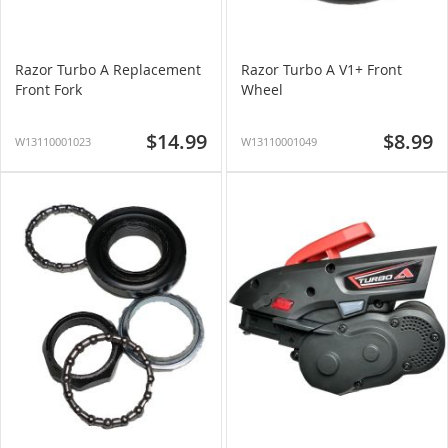
Razor Turbo A Replacement
Razor Turbo A V1+ Front
Front Fork
Wheel
$14.99
$8.99
W13110001023
W13110001049