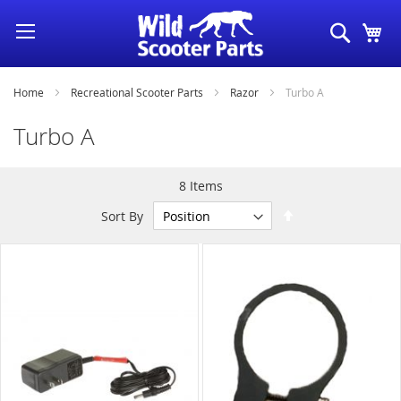
Skip
Search
My
to
Content
Home
Recreational Scooter Parts
Razor
Turbo A
Turbo A
8
Items
Set
Sort By
Descending
Direction