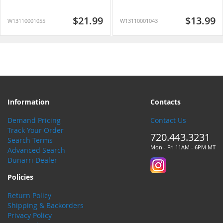
$21.99
$13.99
W13110001055
W13110001043
Information
Contacts
Demand Pricing
Contact Us
Track Your Order
720.443.3231
Search Terms
Mon - Fri 11AM - 6PM MT
Advanced Search
Dunarri Dealer
Policies
Return Policy
Shipping & Backorders
Privacy Policy