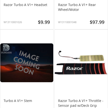
Razor Turbo A V1+ Headset
Razor Turbo A V1+ Rear
Wheel/Motor
$9.99
$97.99
W13110001026
W13110001048
Turbo A V1+ Stem
Razor Turbo A V1+ Throttle -
Sensor pad w/Deck Grip