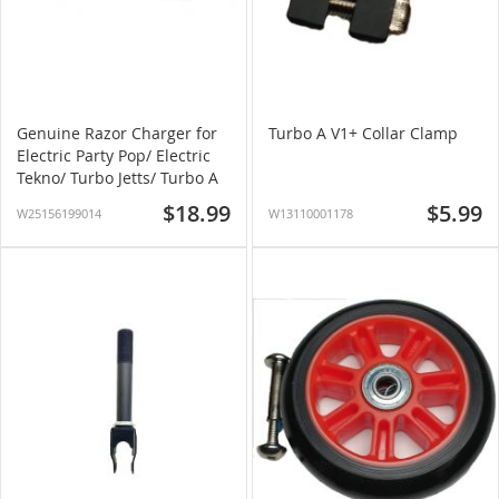
Genuine Razor Charger for
Turbo A V1+ Collar Clamp
Electric Party Pop/ Electric
Tekno/ Turbo Jetts/ Turbo A
$18.99
$5.99
W25156199014
W13110001178