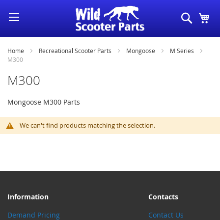
Skip
Search
My
to
Content
Home
Recreational Scooter Parts
Mongoose
M Series
M300
M300
Mongoose M300 Parts
We can't find products matching the selection.
Information
Contacts
Demand Pricing
Contact Us