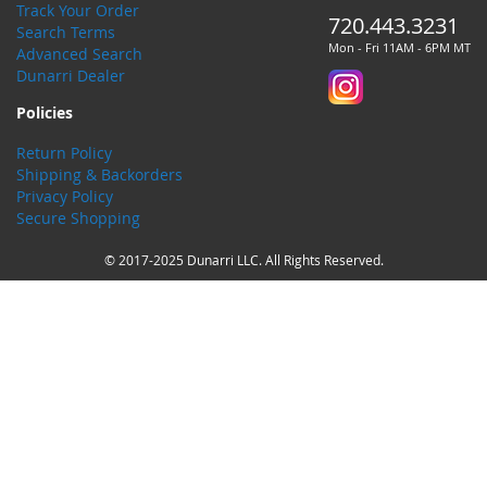
Track Your Order
720.443.3231
Search Terms
Mon - Fri 11AM - 6PM MT
Advanced Search
Dunarri Dealer
Policies
Return Policy
Shipping & Backorders
Privacy Policy
Secure Shopping
© 2017-2025 Dunarri LLC. All Rights Reserved.