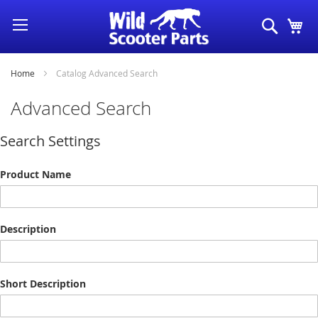
Skip
Search
My
to
Content
Home
Catalog Advanced Search
Advanced Search
Search Settings
Product Name
Description
Short Description