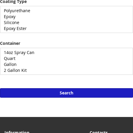
Coating Type
Container
Search
Information
Contacts