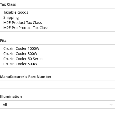
Tax Class
Fits
Manufacturer's Part Number
Illumination