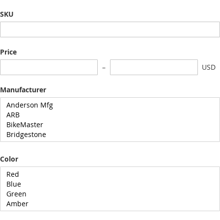
SKU
Price
USD
Manufacturer
Color