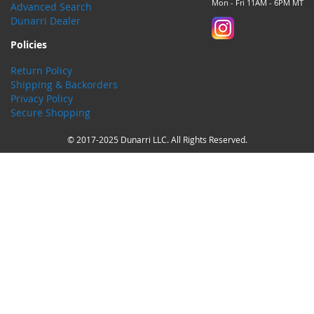
Mon - Fri 11AM - 6PM MT
Advanced Search
Dunarri Dealer
Policies
Return Policy
Shipping & Backorders
Privacy Policy
Secure Shopping
© 2017-2025 Dunarri LLC. All Rights Reserved.