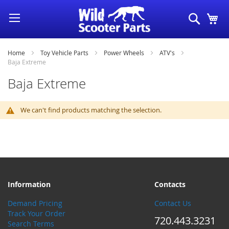
Skip
Search
My
to
Content
Home
Toy Vehicle Parts
Power Wheels
ATV's
Baja Extreme
Baja Extreme
We can't find products matching the selection.
Information
Contacts
Demand Pricing
Contact Us
Track Your Order
720.443.3231
Search Terms