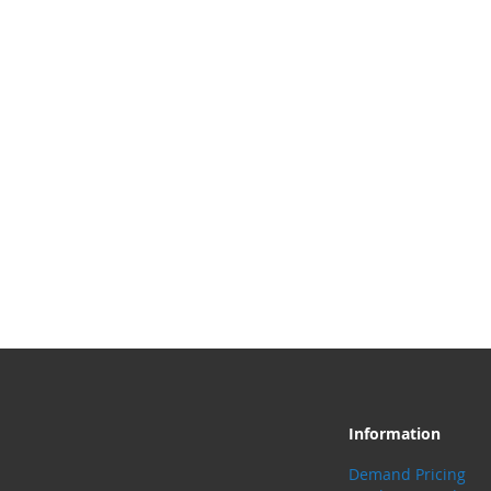
Information
Demand Pricing