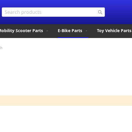
Search
Search
obility Scooter Parts
E-Bike Parts
Toy Vehicle Parts
sh