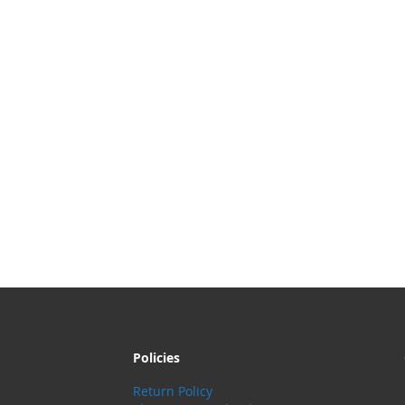
Policies
Return Policy