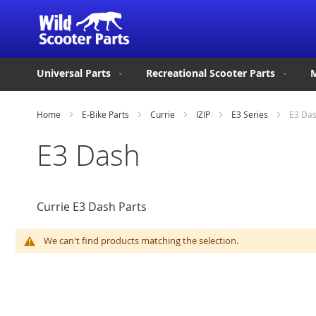
Universal Parts
Recreational Scooter Parts
M
Home
E-Bike Parts
Currie
IZIP
E3 Series
E3 Da
E3 Dash
Currie E3 Dash Parts
We can't find products matching the selection.