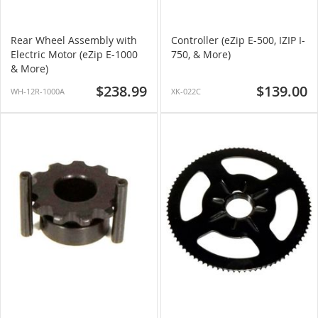
Rear Wheel Assembly with
Controller (eZip E-500, IZIP I-
Electric Motor (eZip E-1000
750, & More)
& More)
$238.99
$139.00
WH-12R-1000A
XK-022C