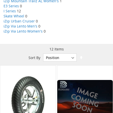
iZip Mountain Trailz AL Women's
1
E3 Series
0
I Series
12
Skate Wheel
0
iZip Urban Cruiser
0
iZip Via Lento Men's
0
iZip Via Lento Women's
0
12
Items
Set
Sort By
Descending
Direction