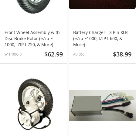
Front Wheel Assembly with
Battery Charger - 3 Pin XLR
Disc Brake Rotor (eZip E-
(eZip E1000, IZIP I-600, &
1000, IZIP I-750, & More)
More)
$62.99
$38.99
WH-1005-3
AU-365