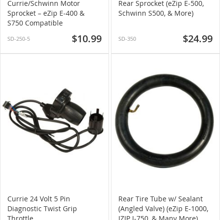
Currie/Schwinn Motor
Rear Sprocket (eZip E-500,
Sprocket – eZip E-400 &
Schwinn S500, & More)
S750 Compatible
$10.99
$24.99
SD-250-5
SD-350
Currie 24 Volt 5 Pin
Rear Tire Tube w/ Sealant
Diagnostic Twist Grip
(Angled Valve) (eZip E-1000,
Throttle
IZIP I-750, & Many More)