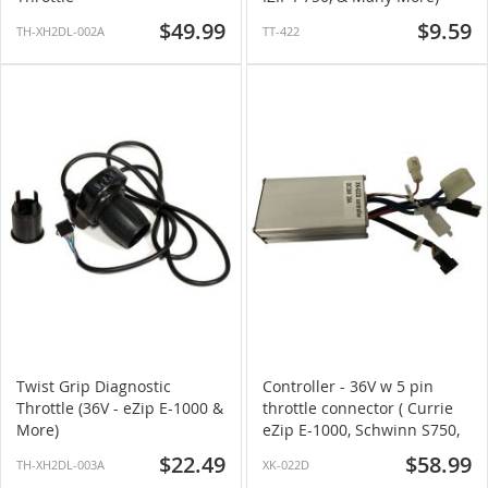
$49.99
$9.59
TH-XH2DL-002A
TT-422
Twist Grip Diagnostic
Controller - 36V w 5 pin
Throttle (36V - eZip E-1000 &
throttle connector ( Currie
More)
eZip E-1000, Schwinn S750,
& More)
$22.49
$58.99
TH-XH2DL-003A
XK-022D