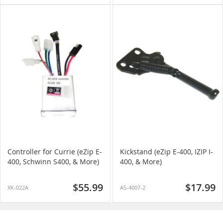
Controller for Currie (eZip E-
Kickstand (eZip E-400, IZIP I-
400, Schwinn S400, & More)
400, & More)
$55.99
$17.99
XK-022A
AS-4007-2