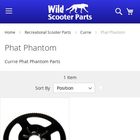
Skip
Search
My
to
Content
Home
Recreational Scooter Parts
Currie
Phat Phantom
Phat Phantom
Currie Phat Phantom Parts
1
Item
Set
Sort By
Descending
Direction