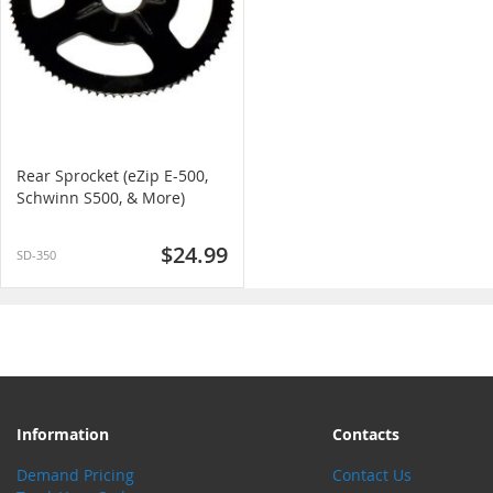
Rear Sprocket (eZip E-500,
Schwinn S500, & More)
$24.99
SD-350
Information
Contacts
Demand Pricing
Contact Us