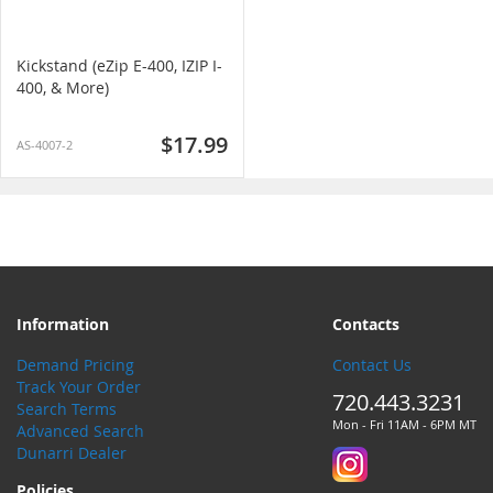
Kickstand (eZip E-400, IZIP I-
400, & More)
$17.99
AS-4007-2
Information
Contacts
Demand Pricing
Contact Us
Track Your Order
720.443.3231
Search Terms
Mon - Fri 11AM - 6PM MT
Advanced Search
Dunarri Dealer
Policies