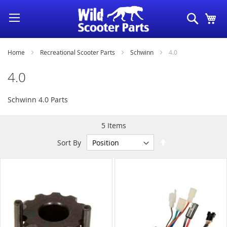
Skip
Search
My
to
Content
Home
Recreational Scooter Parts
Schwinn
4.0
4.0
Schwinn 4.0 Parts
5
Items
Set
Sort By
Descending
Direction