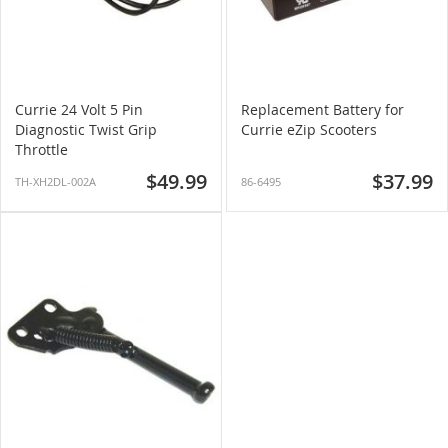
Currie 24 Volt 5 Pin
Replacement Battery for
Diagnostic Twist Grip
Currie eZip Scooters
Throttle
$49.99
$37.99
TH-XH2DL-002A
86-6495