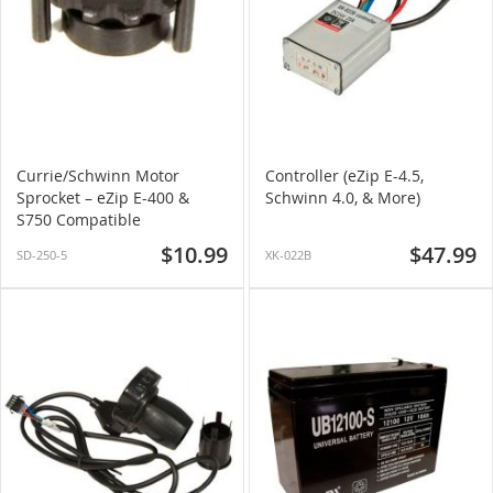
Currie/Schwinn Motor
Controller (eZip E-4.5,
Sprocket – eZip E-400 &
Schwinn 4.0, & More)
S750 Compatible
$10.99
$47.99
SD-250-5
XK-022B