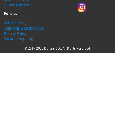
Dunarri Dealer
Policies
Return Policy
Shipping & Backorders
Privacy Policy
Secure Shopping
© 2017-2025 Dunarri LLC. All Rights Reserved.