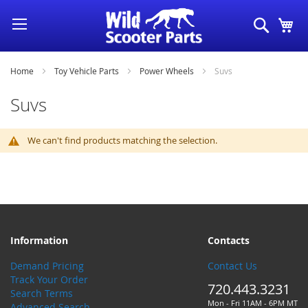
Skip
Search
My
to
Content
Home
Toy Vehicle Parts
Power Wheels
Suvs
Suvs
We can't find products matching the selection.
Information
Contacts
Demand Pricing
Contact Us
Track Your Order
720.443.3231
Search Terms
Mon - Fri 11AM - 6PM MT
Advanced Search