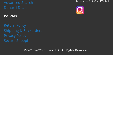
Mon - Fri 11AM - 6PM MT
Advanced Search
Dunarri Dealer
Policies
Return Policy
Shipping & Backorders
Privacy Policy
Secure Shopping
© 2017-2025 Dunarri LLC. All Rights Reserved.