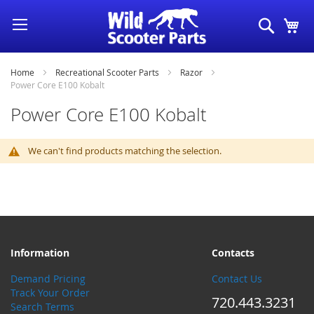
Skip
Search
My
to
Content
Home
Recreational Scooter Parts
Razor
Power Core E100 Kobalt
Power Core E100 Kobalt
We can't find products matching the selection.
Information
Contacts
Demand Pricing
Contact Us
Track Your Order
720.443.3231
Search Terms