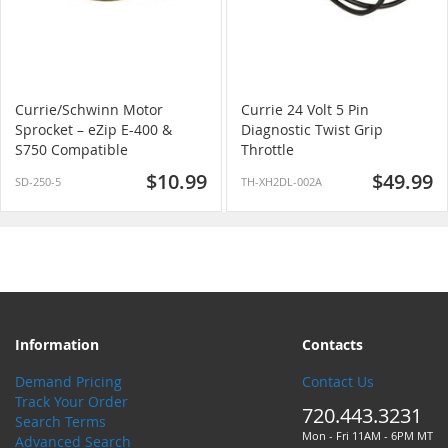
Currie/Schwinn Motor
Currie 24 Volt 5 Pin
Sprocket – eZip E-400 &
Diagnostic Twist Grip
S750 Compatible
Throttle
$10.99
$49.99
SD-250-5
TH-XH2DL-002A
Information
Contacts
Demand Pricing
Contact Us
Track Your Order
720.443.3231
Search Terms
Mon - Fri 11AM - 6PM MT
Advanced Search