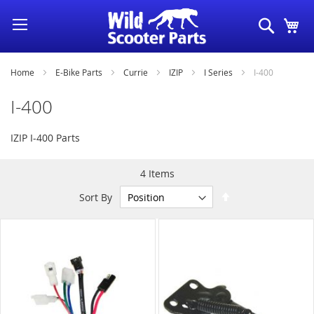
Skip
Search
My
to
Content
Home
E-Bike Parts
Currie
IZIP
I Series
I-400
I-400
IZIP I-400 Parts
4
Items
Set
Sort By
Descending
Direction