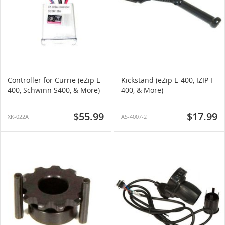
Controller for Currie (eZip E-
Kickstand (eZip E-400, IZIP I-
400, Schwinn S400, & More)
400, & More)
$55.99
$17.99
XK-022A
AS-4007-2