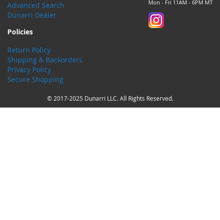
Mon - Fri 11AM - 6PM MT
Advanced Search
Dunarri Dealer
Policies
Return Policy
Shipping & Backorders
Privacy Policy
Secure Shopping
© 2017-2025 Dunarri LLC. All Rights Reserved.