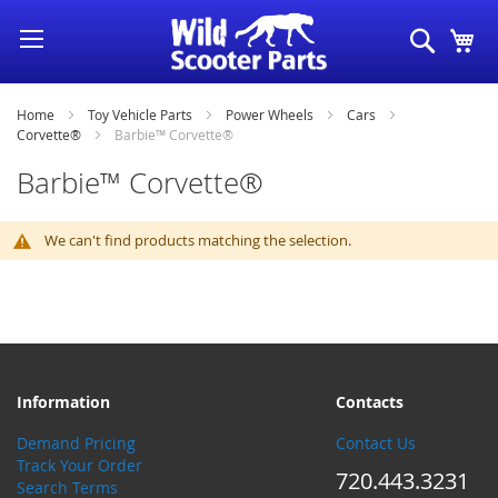
Skip
Search
My
to
Content
Home
Toy Vehicle Parts
Power Wheels
Cars
Corvette®
Barbie™ Corvette®
Barbie™ Corvette®
We can't find products matching the selection.
Information
Contacts
Demand Pricing
Contact Us
Track Your Order
720.443.3231
Search Terms