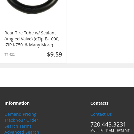
Rear Tire Tube w/ Sealant
(Angled Valve) (eZip E-1000,
IZIP I-750, & Many More)
$9.59
TT-422
Information
Contacts
Demand Pricing
Contact Us
Track Your Order
720.443.3231
Search Terms
Mon - Fri 11AM - 6PM MT
Advanced Search