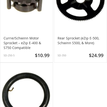
Currie/Schwinn Motor
Rear Sprocket (eZip E-500,
Sprocket – eZip E-400 &
Schwinn S500, & More)
S750 Compatible
$10.99
$24.99
SD-250-5
SD-350