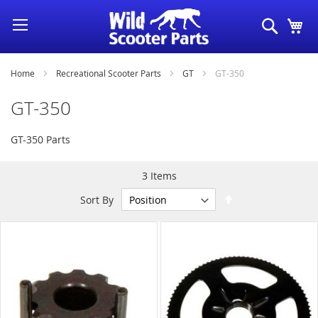
Skip
Search
My
to
Content
Home
Recreational Scooter Parts
GT
GT-350
GT-350
GT-350 Parts
3
Items
Set
Sort By
Descending
Direction