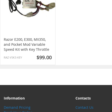
Razor E200, E300, MX350,
and Pocket Mod Variable
Speed Kit with Key Throttle
$99.00
RAZ-VSK3-KEY
Information
Contacts
Demand Pricing
Contact Us