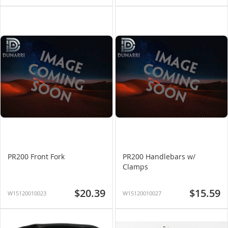
PR200 Front Fork
PR200 Handlebars w/
Clamps
$20.39
$15.59
W15120010023
W15120010027