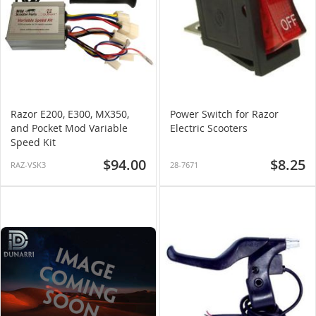
Razor E200, E300, MX350,
Power Switch for Razor
and Pocket Mod Variable
Electric Scooters
Speed Kit
$94.00
$8.25
RAZ-VSK3
28-7671