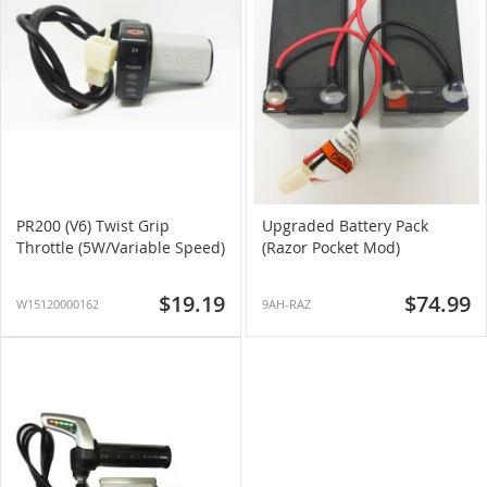
PR200 (V6) Twist Grip
Upgraded Battery Pack
Throttle (5W/Variable Speed)
(Razor Pocket Mod)
$19.19
$74.99
W15120000162
9AH-RAZ