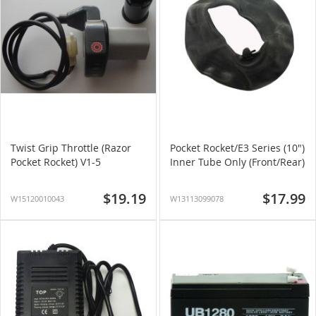
Twist Grip Throttle (Razor
Pocket Rocket/E3 Series (10")
Pocket Rocket) V1-5
Inner Tube Only (Front/Rear)
$19.19
$17.99
W15120010043
W13113099078