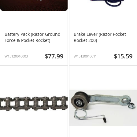
Battery Pack (Razor Ground
Brake Lever (Razor Pocket
Force & Pocket Rocket)
Rocket 200)
$77.99
$15.59
W15120010003
W15120010011