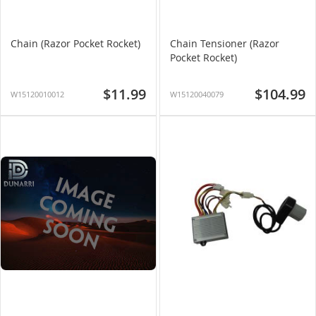
Chain (Razor Pocket Rocket)
Chain Tensioner (Razor
Pocket Rocket)
$11.99
$104.99
W15120010012
W15120040079