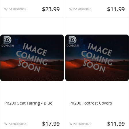
$23.99
$11.99
W15120040018
W15120040020
PR200 Seat Fairing - Blue
PR200 Footrest Covers
$17.99
$11.99
W15120040033
W15120010022