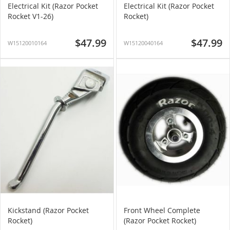
Electrical Kit (Razor Pocket
Electrical Kit (Razor Pocket
Rocket V1-26)
Rocket)
$47.99
$47.99
W15120010164
W15120040164
Kickstand (Razor Pocket
Front Wheel Complete
Rocket)
(Razor Pocket Rocket)