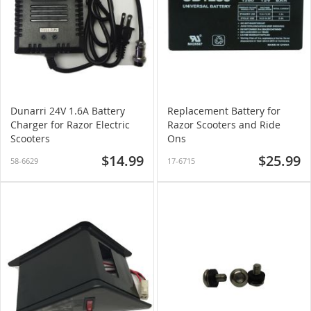
Dunarri 24V 1.6A Battery
Replacement Battery for
Charger for Razor Electric
Razor Scooters and Ride
Scooters
Ons
$14.99
$25.99
58-6629
17-6715