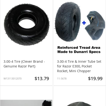
3.00-4 Tire (Clever Brand -
3.00-4 Tire & Inner Tube Set
Genuine Razor Part)
for Razor E300, Pocket
Rocket, Mini Chopper
$13.79
$19.99
W13113012070
11-5678