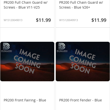
PR200 Full Chain Guard w/
PR200 Full Chain Guard w/
Screws - Blue V11-V25
Screws - Blue V26+
$11.99
$11.99
W15120049013
W15120049913
PR200 Front Fairing - Blue
PR200 Front Fender - Blue