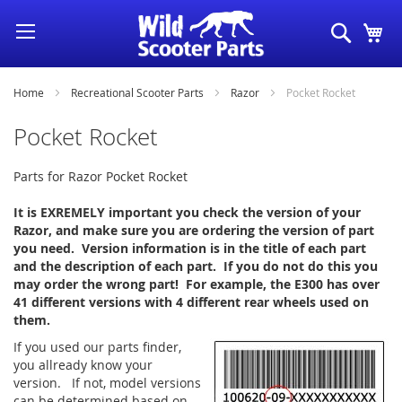
Skip
Search
My
to
Content
Home
Recreational Scooter Parts
Razor
Pocket Rocket
Pocket Rocket
Parts for Razor Pocket Rocket
It is EXREMELY important you check the version of your
Razor, and make sure you are ordering the version of part
you need. Version information is in the title of each part
and the description of each part. If you do not do this you
may order the wrong part! For example, the E300 has over
41 different versions with 4 different rear wheels used on
them.
If you used our parts finder,
you allready know your
version. If not, model versions
can be determined based on