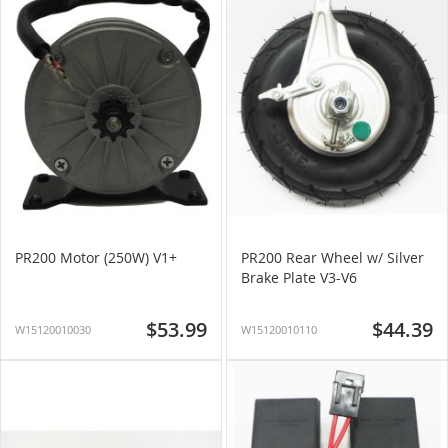
PR200 Motor (250W) V1+
PR200 Rear Wheel w/ Silver
Brake Plate V3-V6
$53.99
$44.39
W15120010030
W15120010110