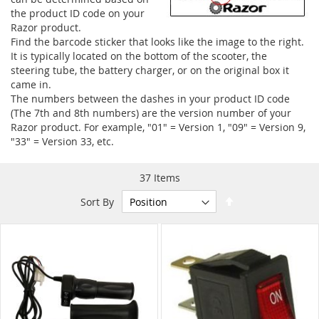
the product ID code on your
Razor product.
Find the barcode sticker that looks like the image to the right.
It is typically located on the bottom of the scooter, the
steering tube, the battery charger, or on the original box it
came in.
The numbers between the dashes in your product ID code
(The 7th and 8th numbers) are the version number of your
Razor product. For example, "01" = Version 1, "09" = Version 9,
"33" = Version 33, etc.
37
Items
Set
Sort By
Descending
Direction