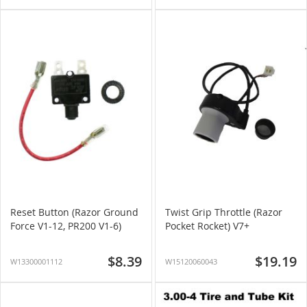
Reset Button (Razor Ground
Twist Grip Throttle (Razor
Force V1-12, PR200 V1-6)
Pocket Rocket) V7+
$8.39
$19.19
W13300001112
W15120060043