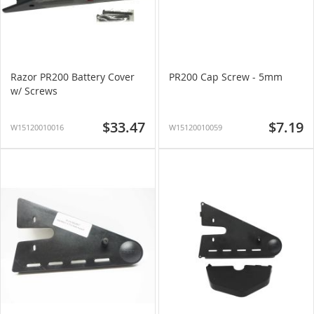
Razor PR200 Battery Cover
PR200 Cap Screw - 5mm
w/ Screws
$33.47
$7.19
W15120010016
W15120010059