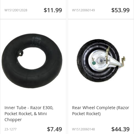
$11.99
$53.99
W15120012028
W15120060149
Inner Tube - Razor E300,
Rear Wheel Complete (Razor
Pocket Rocket, & Mini
Pocket Rocket)
Chopper
$7.49
$44.39
23-1277
W15120060148