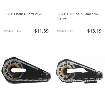
PR200 Chain Guard V1-2
PR200 Full Chain Guard w/
Screws
$11.39
$13.19
W15120010057
W15120040013