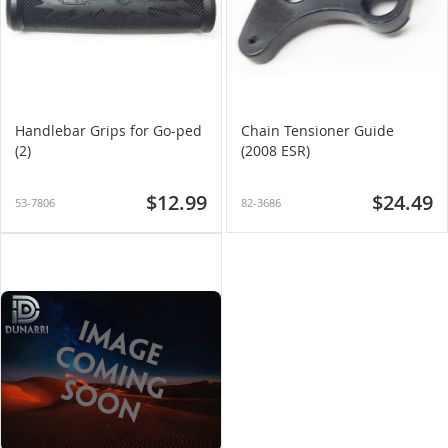
Handlebar Grips for Go-ped
Chain Tensioner Guide
(2)
(2008 ESR)
$12.99
$24.49
53-7806
82-3686