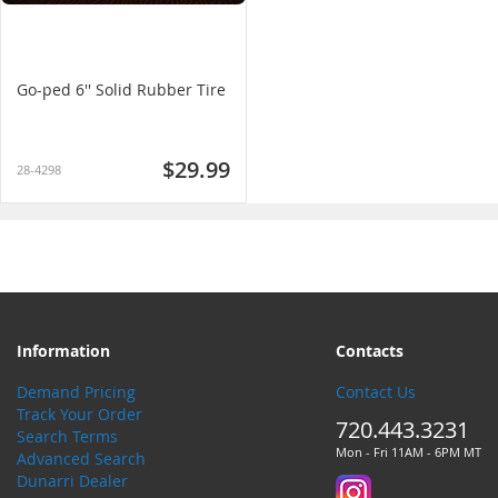
Go-ped 6'' Solid Rubber Tire
$29.99
28-4298
Information
Contacts
Demand Pricing
Contact Us
Track Your Order
720.443.3231
Search Terms
Mon - Fri 11AM - 6PM MT
Advanced Search
Dunarri Dealer