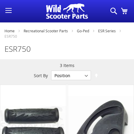
Skip
Search
My
to
Content
Home
Recreational Scooter Parts
Go-Ped
ESR Series
ESR750
ESR750
3
Items
Set
Sort By
Descending
Direction