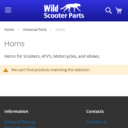
Skip
Search
My
to
Content
Home
Universal Parts
Horns
Horns
Horns for Scooters, ATV's, Motorcycles, and ebikes.
We can't find products matching the selection.
Information
Contacts
Demand Pricing
Contact Us
Track Your Order