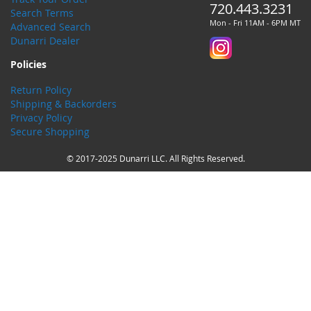
720.443.3231
Search Terms
Mon - Fri 11AM - 6PM MT
Advanced Search
Dunarri Dealer
Policies
Return Policy
Shipping & Backorders
Privacy Policy
Secure Shopping
© 2017-2025 Dunarri LLC. All Rights Reserved.