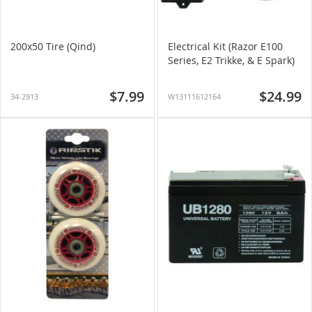
200x50 Tire (Qind)
Electrical Kit (Razor E100
Series, E2 Trikke, & E Spark)
$7.99
$24.99
34-2913
W13111612164