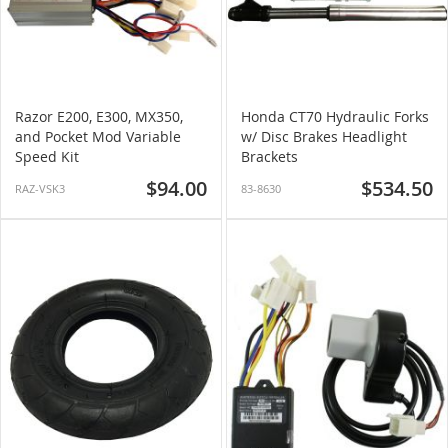
Razor E200, E300, MX350,
Honda CT70 Hydraulic Forks
and Pocket Mod Variable
w/ Disc Brakes Headlight
Speed Kit
Brackets
$94.00
$534.50
RAZ-VSK3
83-8630