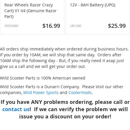
Rear Wheels Razor Crazy
12V - 8AH Battery (UPG)
Cart) V1-V4 (Genuine Razor
Part)
$16.99
$25.99
35055060
UB1280
All orders ship immediately when ordered during business hours.
If you order by 10AM, we will ship that same day. Orders after
10AM ship the following day - But, if you really need it asap just
give us a call and we will get your order out.
Wild Scooter Parts is 100% American owned
Wild Scooter Parts is a Dunarri Company. Please Visit our other
companies,
Wild Power Sports
and
Coolermods
.
If you have ANY problems ordering, please call or
contact us
! If we can verify the problem we will
issue you a discount on your order!