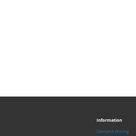
Information
Demand Pricing