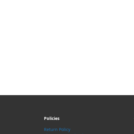
Policies
Return Policy