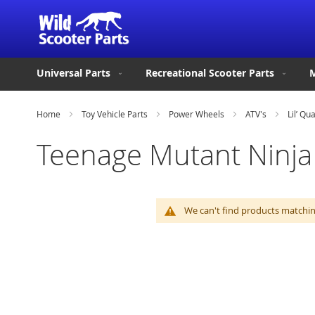
Universal Parts
Recreational Scooter Parts
M
Home
Toy Vehicle Parts
Power Wheels
ATV's
Lil’ Qu
Teenage Mutant Ninja 
We can't find products matching