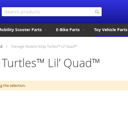
Search
Search
obility Scooter Parts
E-Bike Parts
Toy Vehicle Parts
ad
Teenage Mutant Ninja Turtles™ Lil’ Quad™
Turtles™ Lil’ Quad™
 the selection.