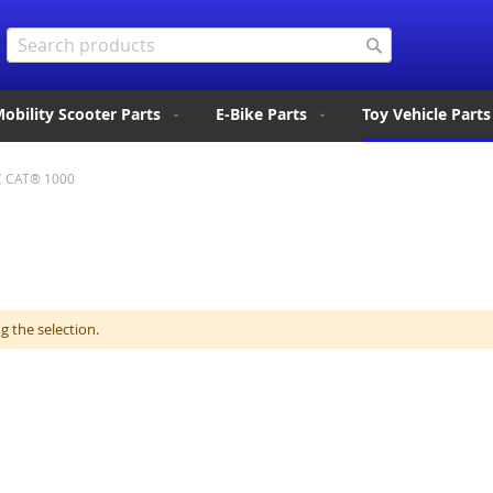
Search
Search
obility Scooter Parts
E-Bike Parts
Toy Vehicle Parts
C CAT® 1000
 the selection.