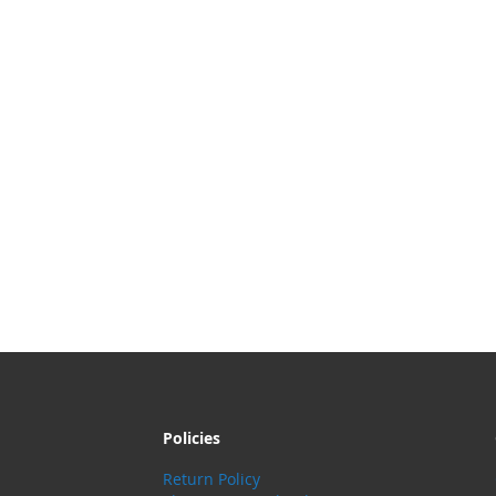
Policies
Return Policy