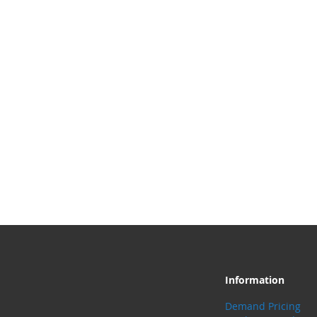
Information
Demand Pricing