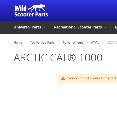
Universal Parts
Recreational Scooter Parts
M
Home
Toy Vehicle Parts
Power Wheels
ATV's
ARCTI
ARCTIC CAT® 1000
We can't find products matching