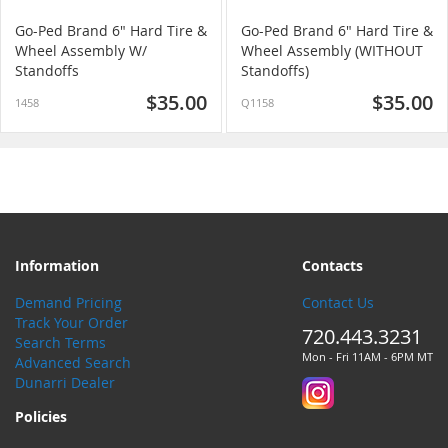
Go-Ped Brand 6" Hard Tire &
Go-Ped Brand 6" Hard Tire &
Wheel Assembly W/
Wheel Assembly (WITHOUT
Standoffs
Standoffs)
$35.00
$35.00
1458
Q1158
Information
Contacts
Demand Pricing
Contact Us
Track Your Order
720.443.3231
Search Terms
Mon - Fri 11AM - 6PM MT
Advanced Search
Dunarri Dealer
Policies