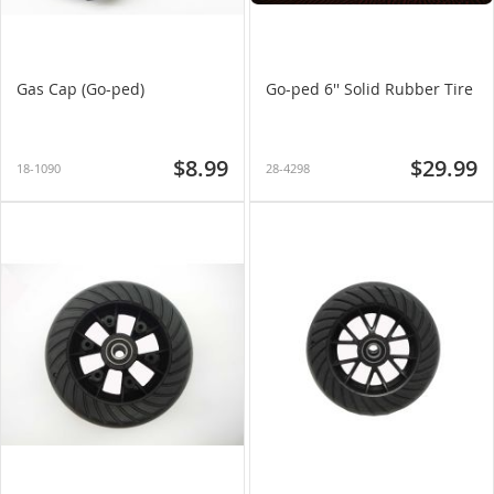
Gas Cap (Go-ped)
Go-ped 6'' Solid Rubber Tire
$8.99
$29.99
18-1090
28-4298