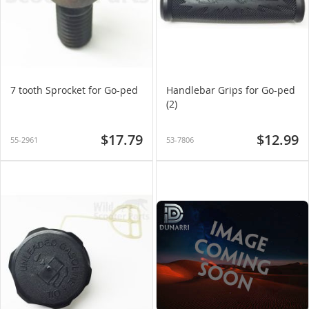
7 tooth Sprocket for Go-ped
Handlebar Grips for Go-ped
(2)
$17.79
$12.99
55-2961
53-7806