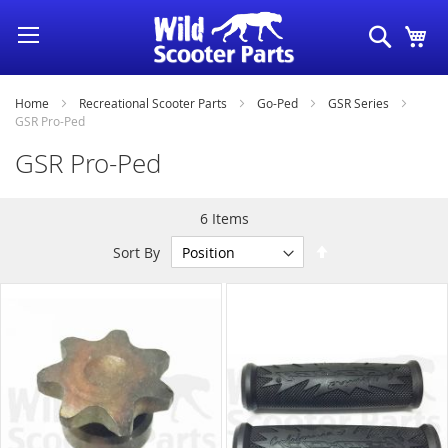
Skip
Search
My
to
Content
Home
Recreational Scooter Parts
Go-Ped
GSR Series
GSR Pro-Ped
GSR Pro-Ped
6
Items
Set
Sort By
Descending
Direction