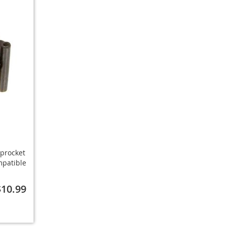
procket
mpatible
$10.99