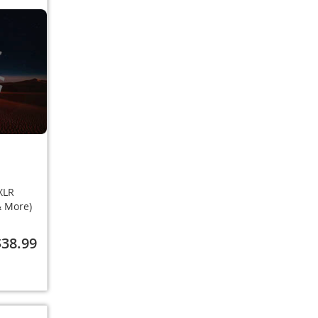
XLR
 & More)
$38.99