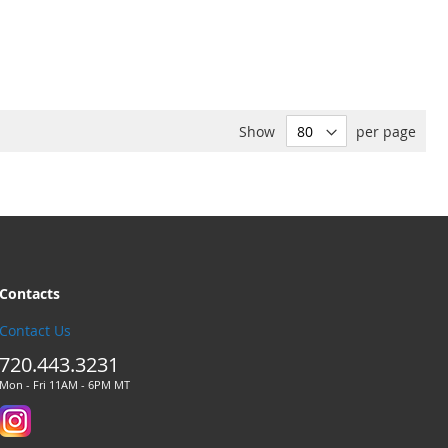
Show
per page
Contacts
Contact Us
720.443.3231
Mon - Fri 11AM - 6PM MT