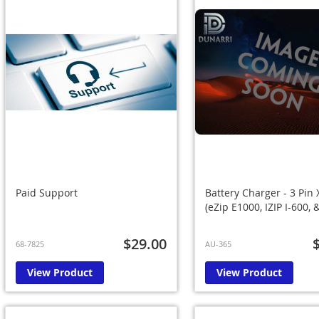
Paid Support
Battery Charger - 3 Pin 
(eZip E1000, IZIP I-600,
$29.00
68-7825
AU-365
View Product
View Product