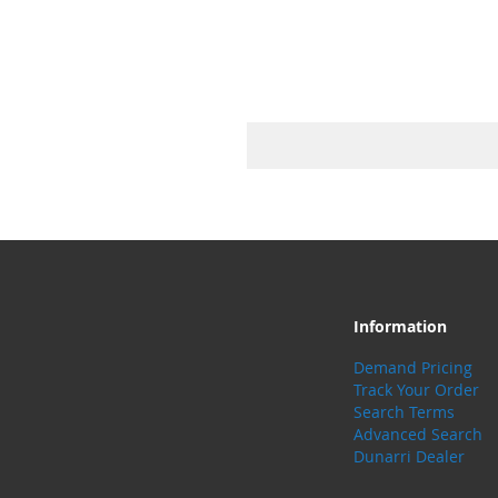
Information
Demand Pricing
Track Your Order
Search Terms
Advanced Search
Dunarri Dealer