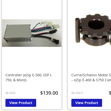
Controller (eZip E-500, IZIP I-
Currie/Schwinn Motor S
750, & More)
– eZip E-400 & S750 Co
$139.00
XK-022C
SD-250-5
View Product
View Product