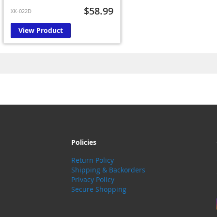
$58.99
XK-022D
View Product
Policies
Return Policy
Shipping & Backorders
Privacy Policy
Secure Shopping