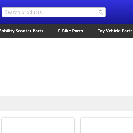
Search
Search
obility Scooter Parts
E-Bike Parts
Toy Vehicle Parts