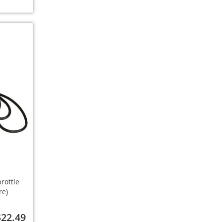
rottle
re)
$22.49