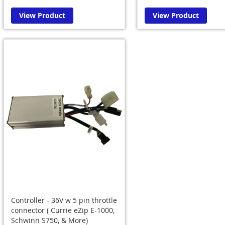
View Product
View Product
Controller - 36V w 5 pin throttle
connector ( Currie eZip E-1000,
Schwinn S750, & More)