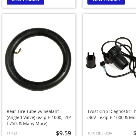
Rear Tire Tube w/ Sealant
Twist Grip Diagnostic Th
(Angled Valve) (eZip E-1000, IZIP
(36V - eZip E-1000 & Mo
I-750, & Many More)
$9.59
TT-422
TH-XH2DL-003A