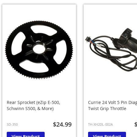
Rear Sprocket (eZip E-500,
Currie 24 Volt 5 Pin Dia
Schwinn S500, & More)
Twist Grip Throttle
$24.99
SD-350
TH-XH2DL-002A
View Product
View Product