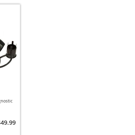
gnostic
$49.99