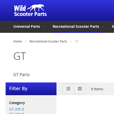
Universal Parts
Recreational Scooter Parts
M
Home
Recreational Scooter Parts
GT
GT
GT Parts
View
Grid
List
Filter By
9
Items
as
Category
GT-200
2