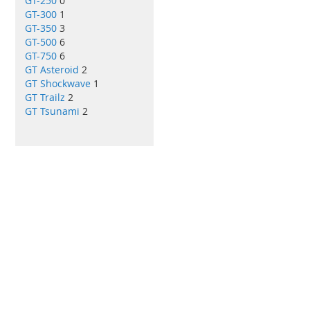
GT-250
0
GT-300
1
GT-350
3
GT-500
6
GT-750
6
GT Asteroid
2
GT Shockwave
1
GT Trailz
2
GT Tsunami
2