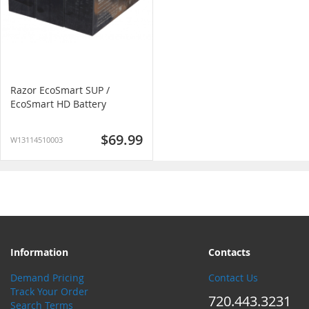
Razor EcoSmart SUP /
EcoSmart HD Battery
$69.99
W13114510003
Information
Contacts
Demand Pricing
Contact Us
Track Your Order
720.443.3231
Search Terms