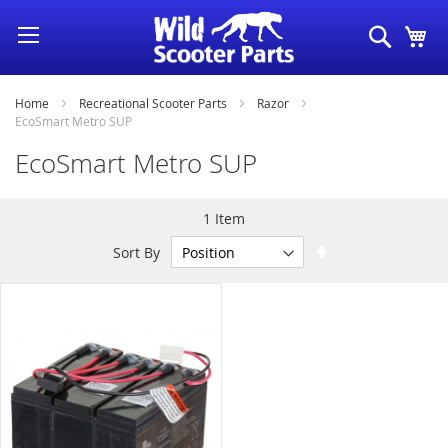
Skip
Search
My
to
Content
Home
Recreational Scooter Parts
Razor
EcoSmart Metro SUP
EcoSmart Metro SUP
1
Item
Set
Sort By
Descending
Direction