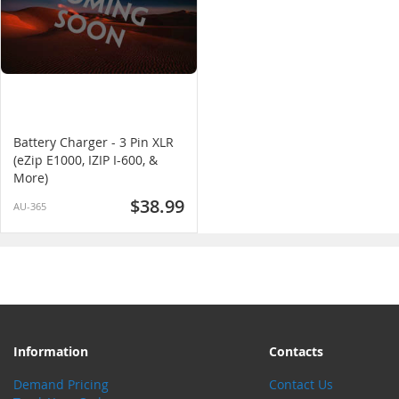
Battery Charger - 3 Pin XLR
(eZip E1000, IZIP I-600, &
More)
$38.99
AU-365
Information
Contacts
Demand Pricing
Contact Us