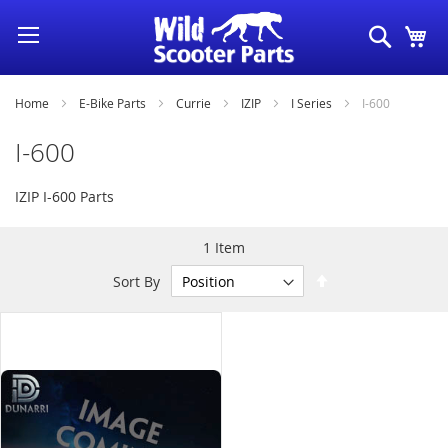
Skip
Search
My
to
Content
Home
E-Bike Parts
Currie
IZIP
I Series
I-600
I-600
IZIP I-600 Parts
1
Item
Set
Sort By
Descending
Direction