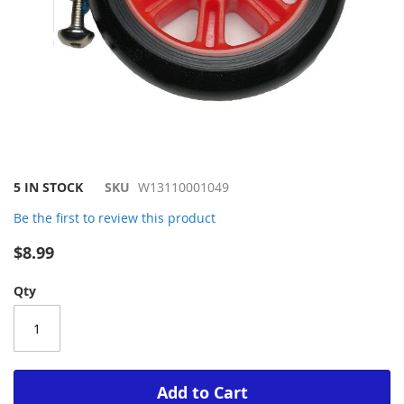
Skip
5 IN STOCK
SKU
W13110001049
to
Be the first to review this product
the
beginning
$8.99
of
the
Qty
images
gallery
Add to Cart