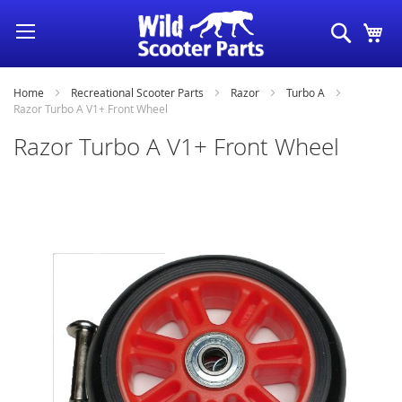
Skip
Search
My
to
Content
Home
Recreational Scooter Parts
Razor
Turbo A
Razor Turbo A V1+ Front Wheel
Razor Turbo A V1+ Front Wheel
Skip
to
the
end
of
the
images
gallery