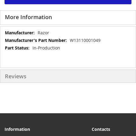
More Information
More
Razor
Information
W13110001049
In-Production
Reviews
Information
Contacts