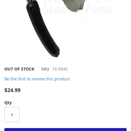
Skip
OUT OF STOCK
SKU
74-9846
to
Be the first to review this product
the
beginning
$24.99
of
the
Qty
images
gallery