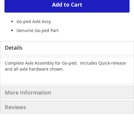
Add to Cart
Go-ped Axle Assy
Genuine Go-ped Part
Details
Complete Axle Assembly for Go-ped. Includes Quick-release
and all axle hardware shown.
More Information
Reviews