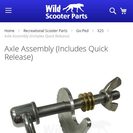
Skip
Search
My
to
Content
Home
Recreational Scooter Parts
Go-Ped
X25
Axle Assembly (Includes Quick Release)
Axle Assembly (Includes Quick
Release)
Skip
to
the
end
of
the
images
gallery